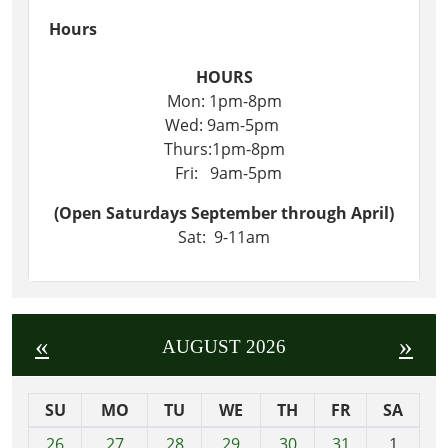
Hours
HOURS
Mon: 1pm-8pm
Wed: 9am-5pm
Thurs:1pm-8pm
Fri: 9am-5pm
(Open Saturdays September through April)
Sat: 9-11am
«
»
AUGUST 2026
SU
MO
TU
WE
TH
FR
SA
m
26
27
28
29
30
31
1