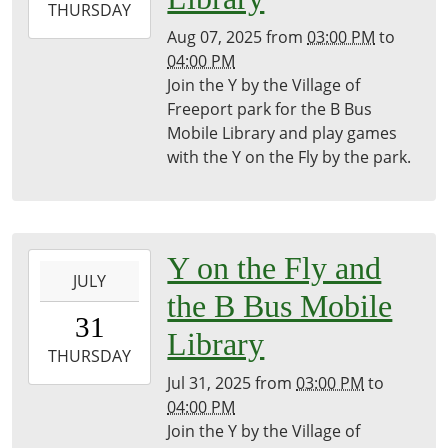
2025-
THURSDAY
08-
Aug 07, 2025
from
03:00 PM
to
07T16:00:00-
04:00 PM
04:00
Join the Y by the Village of
Freeport
Freeport park for the B Bus
District
Mobile Library and play games
Library
with the Y on the Fly by the park.
2025-
Y on the Fly and
JULY
07-
the B Bus Mobile
31T15:00:00-
31
04:00
Library
2025-
THURSDAY
07-
Jul 31, 2025
from
03:00 PM
to
31T16:00:00-
04:00 PM
04:00
Join the Y by the Village of