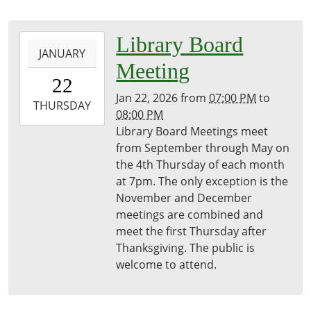
2026-
Library Board
JANUARY
01-
Meeting
22T19:00:00-
22
05:00
Jan 22, 2026
from
07:00 PM
to
2026-
THURSDAY
08:00 PM
01-
Library Board Meetings meet
22T20:00:00-
from September through May on
05:00
the 4th Thursday of each month
Freeport
at 7pm. The only exception is the
District
November and December
Library
meetings are combined and
meet the first Thursday after
Thanksgiving. The public is
welcome to attend.