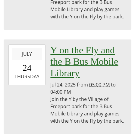
Freeport
Freeport park for the B Bus
District
Mobile Library and play games
Library
with the Y on the Fly by the park.
2025-
Y on the Fly and
JULY
07-
the B Bus Mobile
24T15:00:00-
24
04:00
Library
2025-
THURSDAY
07-
Jul 24, 2025
from
03:00 PM
to
24T16:00:00-
04:00 PM
04:00
Join the Y by the Village of
Freeport
Freeport park for the B Bus
District
Mobile Library and play games
Library
with the Y on the Fly by the park.