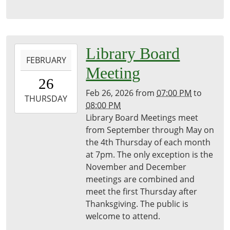
2026-
Library Board
FEBRUARY
02-
Meeting
26T19:00:00-
26
05:00
Feb 26, 2026
from
07:00 PM
to
2026-
THURSDAY
08:00 PM
02-
Library Board Meetings meet
26T20:00:00-
from September through May on
05:00
the 4th Thursday of each month
Freeport
at 7pm. The only exception is the
District
November and December
Library
meetings are combined and
meet the first Thursday after
Thanksgiving. The public is
welcome to attend.