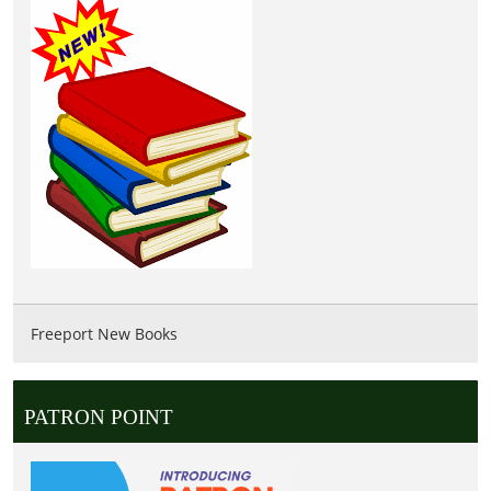
Freeport New Books
PATRON POINT