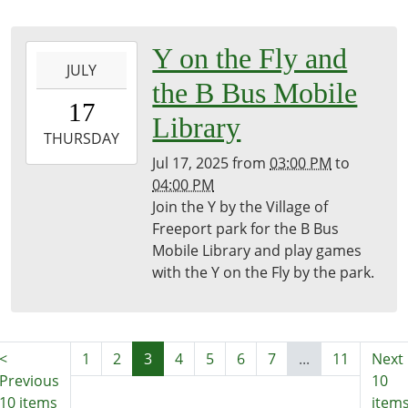
2025-
Y on the Fly and
JULY
07-
the B Bus Mobile
17T15:00:00-
17
04:00
Library
2025-
THURSDAY
07-
Jul 17, 2025
from
03:00 PM
to
17T16:00:00-
04:00 PM
04:00
Join the Y by the Village of
Freeport
Freeport park for the B Bus
District
Mobile Library and play games
Library
with the Y on the Fly by the park.
<
1
2
3
4
5
6
7
...
11
Next
Previous
10
10 items
item