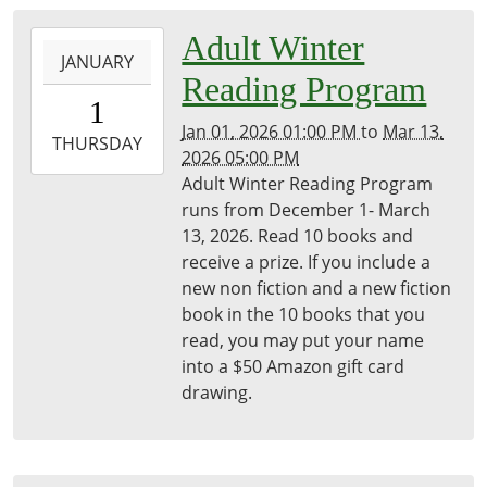
2026-
Adult Winter
JANUARY
01-
Reading Program
01T13:00:00-
1
05:00
Jan 01, 2026 01:00 PM
to
Mar 13,
2026-
THURSDAY
2026 05:00 PM
03-
Adult Winter Reading Program
13T17:00:00-
runs from December 1- March
04:00
13, 2026. Read 10 books and
Freeport
receive a prize. If you include a
District
new non fiction and a new fiction
Library
book in the 10 books that you
read, you may put your name
into a $50 Amazon gift card
drawing.