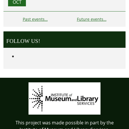
OCT
Past events…
Future events…
FOLLOW US!
This project was made possible in part by the