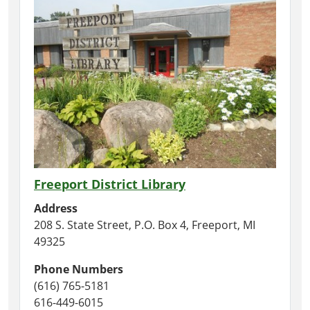
Freeport District Library
Address
208 S. State Street, P.O. Box 4, Freeport, MI
49325
Phone Numbers
(616) 765-5181
616-449-6015