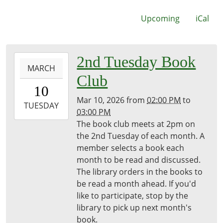
Upcoming
iCal
2026-
2nd Tuesday Book
MARCH
03-
Club
10T14:00:00-
10
04:00
Mar 10, 2026
from
02:00 PM
to
2026-
TUESDAY
03:00 PM
03-
The book club meets at 2pm on
10T15:00:00-
the 2nd Tuesday of each month. A
04:00
member selects a book each
Freeport
month to be read and discussed.
District
The library orders in the books to
Library
be read a month ahead. If you'd
like to participate, stop by the
library to pick up next month's
book.