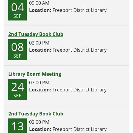
04
09:00 AM
Location:
Freeport District Library
SEP
2nd Tuesday Book Club
08
02:00 PM
Location:
Freeport District Library
SEP
Library Board Meeting
24
07:00 PM
Location:
Freeport District Library
SEP
2nd Tuesday Book Club
13
02:00 PM
Location:
Freeport District Library