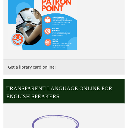
Get a library card online!
TRANSPARENT LANGUAGE ONLINE FOR
ENGLISH SPEAKERS