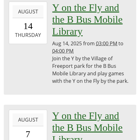
2025-
Y on the Fly and
AUGUST
08-
the B Bus Mobile
14T15:00:00-
14
04:00
Library
2025-
THURSDAY
08-
Aug 14, 2025
from
03:00 PM
to
14T16:00:00-
04:00 PM
04:00
Join the Y by the Village of
Freeport
Freeport park for the B Bus
District
Mobile Library and play games
Library
with the Y on the Fly by the park.
2025-
Y on the Fly and
AUGUST
08-
the B Bus Mobile
07T15:00:00-
7
04:00
Library