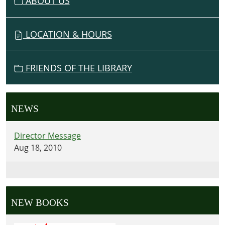
ABOUT US
O
N
LOCATION & HOURS
FRIENDS OF THE LIBRARY
NEWS
Director Message
Aug 18, 2010
NEW BOOKS