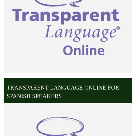
TRANSPARENT LANGUAGE ONLINE FOR
SPANISH SPEAKERS