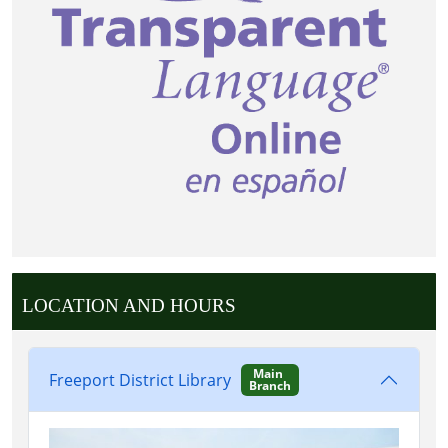
LOCATION AND HOURS
Main
Freeport District Library
Branch