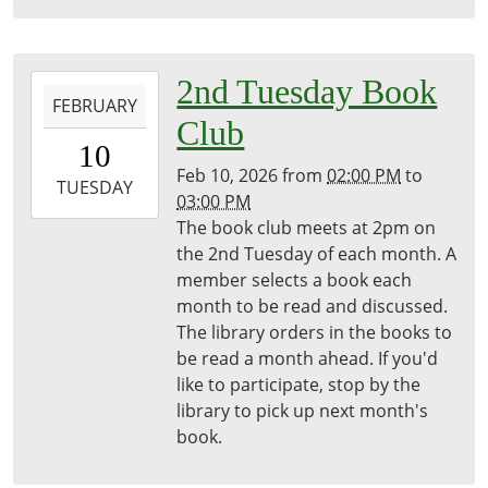
2026-
2nd Tuesday Book
FEBRUARY
02-
Club
10T14:00:00-
10
05:00
Feb 10, 2026
from
02:00 PM
to
2026-
TUESDAY
03:00 PM
02-
The book club meets at 2pm on
10T15:00:00-
the 2nd Tuesday of each month. A
05:00
member selects a book each
Freeport
month to be read and discussed.
District
The library orders in the books to
Library
be read a month ahead. If you'd
like to participate, stop by the
library to pick up next month's
book.