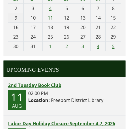
o
2
3
4
5
6
7
8
n
t
9
10
11
12
13
14
15
h
16
17
18
19
20
21
22
-
23
24
25
26
27
28
29
8
30
31
1
2
3
4
5
UPCOMING EVENTS
2nd Tuesday Book Club
11
02:00 PM
Location:
Freeport District Library
AUG
Labor Day Holiday Closure September 4-7, 2026