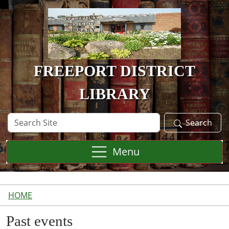
Skip to main content
FREEPORT DISTRICT
LIBRARY
Search
Search
Site
Menu
HOME
Past events