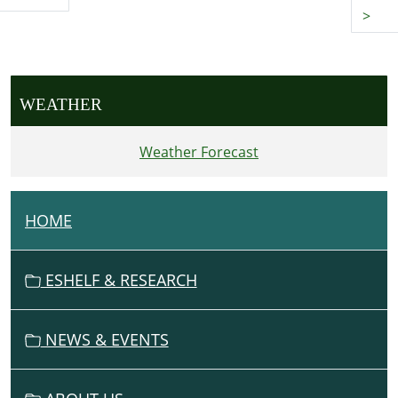
>
WEATHER
Weather Forecast
HOME
N
A
V
ESHELF & RESEARCH
I
G
NEWS & EVENTS
A
T
I